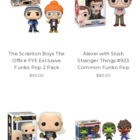
The Scranton Boys The
Alexei with Slush
Office FYE Exclusive
Stranger Things #923
Funko Pop 2 Pack
Common Funko Pop
$90.00
$60.00