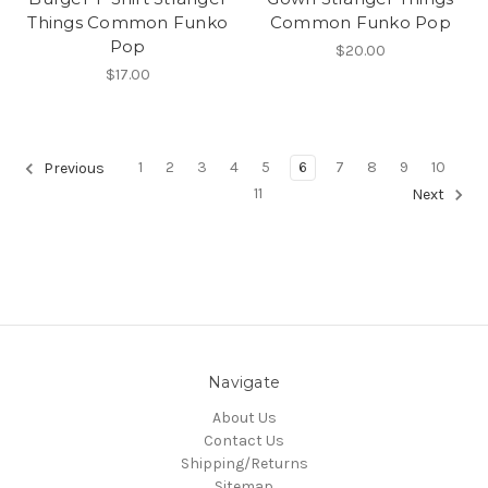
Things Common Funko
Common Funko Pop
Pop
$20.00
$17.00
1
2
3
4
5
6
7
8
9
10
Previous
11
Next
Navigate
About Us
Contact Us
Shipping/Returns
Sitemap