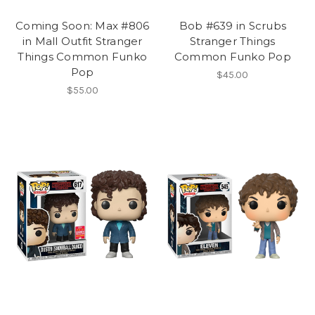
Coming Soon: Max #806
Bob #639 in Scrubs
in Mall Outfit Stranger
Stranger Things
Things Common Funko
Common Funko Pop
Pop
$45.00
$55.00