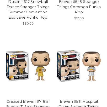
Dustin #617 Snowball
Eleven #545 Stranger
Dance Stranger Things
Things Common Funko
Summer Convention
Pop
Exclusive Funko Pop
$17.00
$80.00
Creased Eleven #718 in
Eleven #511 Hospital
Burger T-Shirt Stranger
Gown Stranger Things