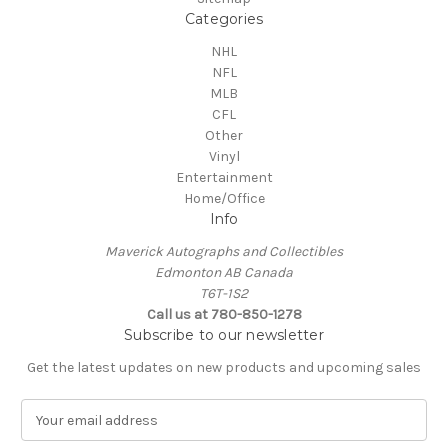
Categories
NHL
NFL
MLB
CFL
Other
Vinyl
Entertainment
Home/Office
Info
Maverick Autographs and Collectibles
Edmonton AB Canada
T6T-1S2
Call us at 780-850-1278
Subscribe to our newsletter
Get the latest updates on new products and upcoming sales
E
m