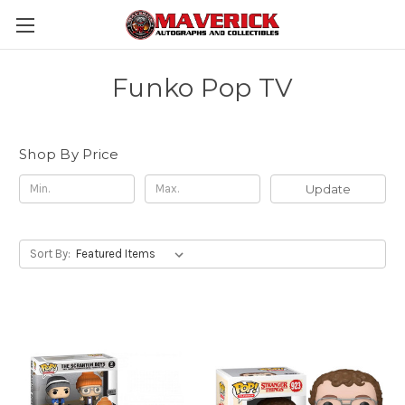
Funko Pop TV
Shop By Price
Update
Sort By: