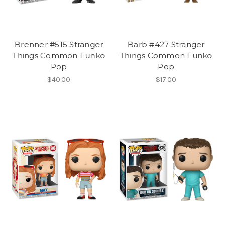
Brenner #515 Stranger
Barb #427 Stranger
Things Common Funko
Things Common Funko
Pop
Pop
$40.00
$17.00