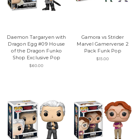
Daemon Targaryen with
Gamora vs Strider
Dragon Egg #09 House
Marvel Gamerverse 2
of the Dragon Funko
Pack Funk Pop
Shop Exclusive Pop
$15.00
$60.00