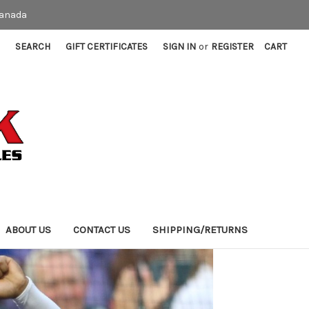
Canada
SEARCH
GIFT CERTIFICATES
SIGN IN
or
REGISTER
CART
ABOUT US
CONTACT US
SHIPPING/RETURNS