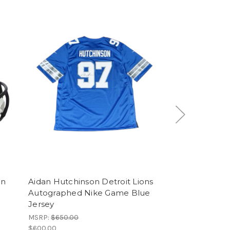
on
Aidan Hutchinson Detroit Lions
Kyren William
Autographed Nike Game Blue
Rams Autogra
Jersey
Replica Helmet
MSRP:
$650.00
MSRP:
$465.00
$600.00
$420.00