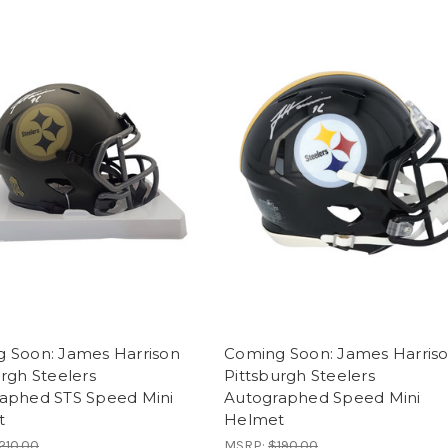
 Soon: James Harrison
Coming Soon: James Harris
urgh Steelers
Pittsburgh Steelers
aphed STS Speed Mini
Autographed Speed Mini
t
Helmet
210.00
MSRP:
$190.00