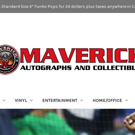
4 Standard Size 4” Funko Pops for 24 dollars plus taxes anywhere in 
VINYL
ENTERTAINMENT
HOME/OFFICE