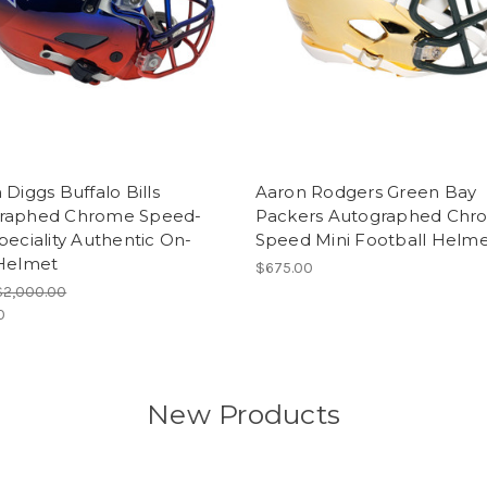
 Diggs Buffalo Bills
Aaron Rodgers Green Bay
raphed Chrome Speed-
Packers Autographed Chr
peciality Authentic On-
Speed Mini Football Helm
 Helmet
$675.00
$2,000.00
0
New Products