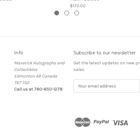
$170.00
Info
Subscribe to our newsletter
Maverick Autographs and
Get the latest updates on new 
Collectibles
sales
Edmonton AB Canada
T6T-1S2
E
Call us at 780-850-1278
m
a
i
l
A
d
d
r