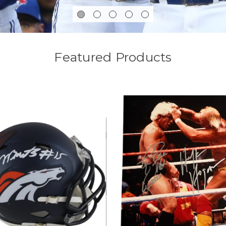
Featured Products