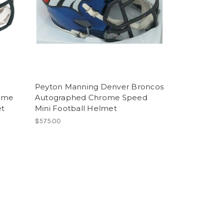
Peyton Manning Denver Broncos
ome
Autographed Chrome Speed
et
Mini Football Helmet
$575.00