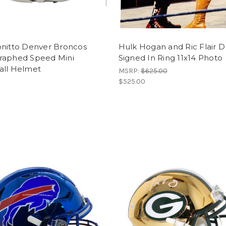
onitto Denver Broncos
Hulk Hogan and Ric Flair D
raphed Speed Mini
Signed In Ring 11x14 Photo
all Helmet
MSRP:
$625.00
$525.00