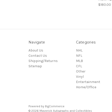
$180.00
Navigate
Categories
About Us
NHL
Contact Us
NFL
Shipping/Returns
MLB
Sitemap
CFL
Other
Vinyl
Entertainment
Home/Office
Powered by
BigCommerce
© 2026 Maverick Autographs and Collectibles