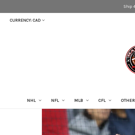
Ship 
CURRENCY: CAD
NHL
NFL
MLB
CFL
OTHER