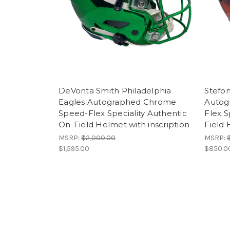
DeVonta Smith Philadelphia
Stefon
Eagles Autographed Chrome
Autog
Speed-Flex Speciality Authentic
Flex S
On-Field Helmet with inscription
Field
MSRP:
$2,000.00
MSRP:
$1,595.00
$850.0