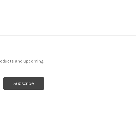
products and upcoming