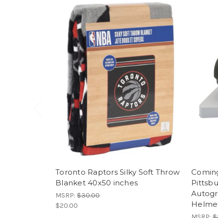
Toronto Raptors Silky Soft Throw
Coming
Blanket 40x50 inches
Pittsb
Autogr
MSRP:
$30.00
Helme
$20.00
MSRP:
$