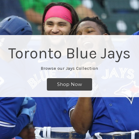
Hockey
Browse Our Edmonton Oilers Products
Shop Now