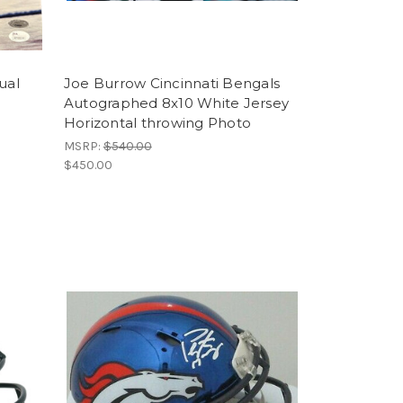
ual
Joe Burrow Cincinnati Bengals
Autographed 8x10 White Jersey
Horizontal throwing Photo
MSRP:
$540.00
$450.00