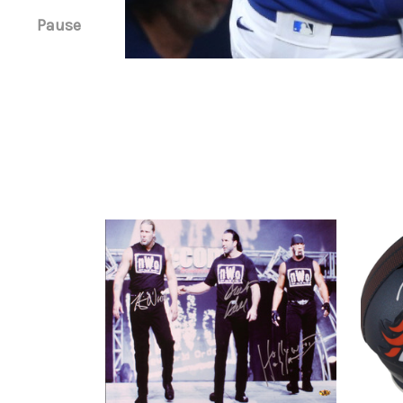
Pause