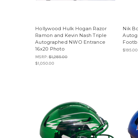
Hollywood Hulk Hogan Razor
Nik B
Ramon and Kevin Nash Triple
Autog
Autographed NWO Entrance
Footb
16x20 Photo
$195.00
MSRP:
$1,285.00
$1,050.00